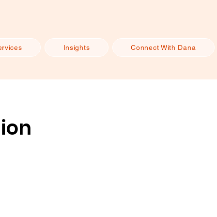
ervices
Insights
Connect With Dana
sion