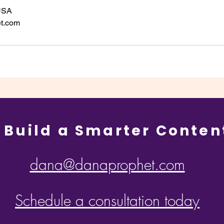
 USA
t.com
 Build a Smarter Conten
dana@danaprophet.com
Schedule a consultation today