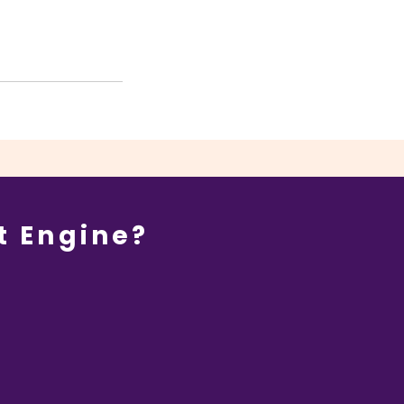
t Engine?