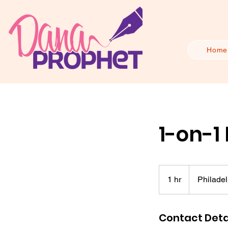
Home
1-on-1
1 hr
1
Philadel
h
Contact Deta