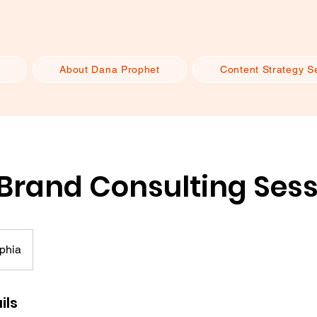
About Dana Prophet
Content Strategy S
 Brand Consulting Ses
phia
ils