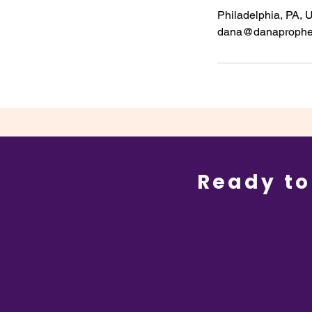
Philadelphia, PA,
dana@danaprophe
Ready to